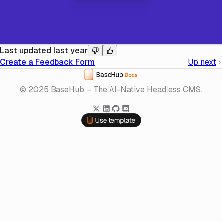
Last updated
last year
Create a Feedback Form
Up next
Home
© 2025 BaseHub – The AI-Native Headless CMS.