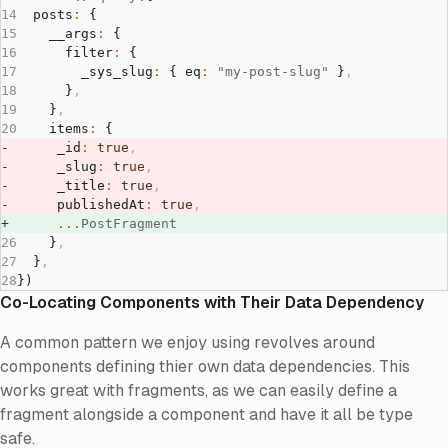
  posts
:
 {
    __args
:
 {
      filter
:
 {
        _sys_slug
:
 { eq
:
 "my-post-slug"
 }
,
      }
,
    }
,
    items
:
 {
      _id
:
 true
,
      _slug
:
 true
,
      _title
:
 true
,
      publishedAt
:
 true
,
      ...
PostFragment
    }
,
  }
,
})
Co-Locating Components with Their Data Dependency
A common pattern we enjoy using revolves around
components defining thier own data dependencies. This
works great with fragments, as we can easily define a
fragment alongside a component and have it all be type
safe.