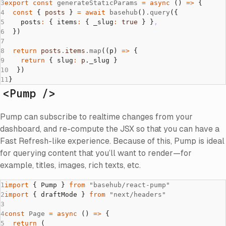
export
 const
 generateStaticParams
 =
 async
 () 
=>
 {
  const
 { 
posts
 } 
=
 await
 basehub
()
.query
({
    posts
:
 { items
:
 { _slug
:
 true
 } }
,
  })
  return
 posts
.
items
.map
((p) 
=>
 {
    return
 { slug
:
 p
._slug }
  })
}
<Pump />
Pump can subscribe to realtime changes from your
dashboard, and re-compute the JSX so that you can have a
Fast Refresh-like experience. Because of this, Pump is ideal
for querying content that you’ll want to render—for
example, titles, images, rich texts, etc.
import
 { Pump } 
from
 "basehub/react-pump"
import
 { draftMode } 
from
 "next/headers"
const
 Page
 =
 async
 () 
=>
 {
  return
 (