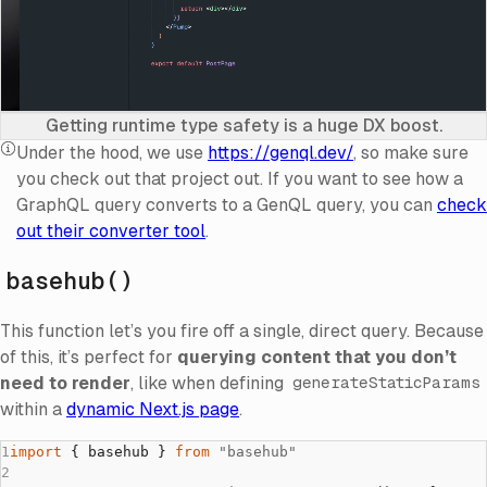
Getting runtime type safety is a huge DX boost.
Under the hood, we use
https://genql.dev/
, so make sure
info
:
you check out that project out. If you want to see how a
GraphQL query converts to a GenQL query, you can
check
out their converter tool
.
basehub()
This function let’s you fire off a single, direct query. Because
of this, it’s perfect for
querying content that you don’t
need to render
, like when defining
generateStaticParams
within a
dynamic Next.js page
.
import
 { basehub } 
from
 "basehub"