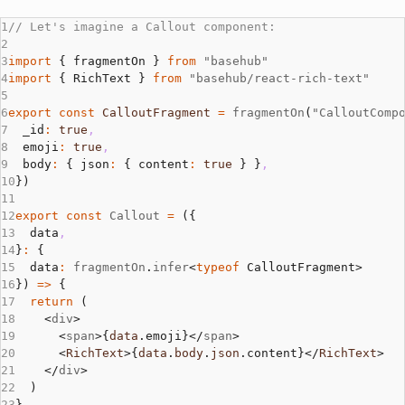
// Let's imagine a Callout component:
import
 { fragmentOn } 
from
 "basehub"
import
 { RichText } 
from
 "basehub/react-rich-text"
export
 const
 CalloutFragment
 =
 fragmentOn
(
"CalloutComp
  _id
:
 true
,
  emoji
:
 true
,
  body
:
 { json
:
 { content
:
 true
 } }
,
})
export
 const
 Callout
 =
 ({
  data
,
}
:
 {
  data
:
 fragmentOn
.
infer
<
typeof
 CalloutFragment>
}) 
=>
 {
  return
 (
    <
div
>
      <
span
>{
data
.emoji}</
span
>
      <
RichText
>{
data
.
body
.
json
.content}</
RichText
>
    </
div
>
  )
}