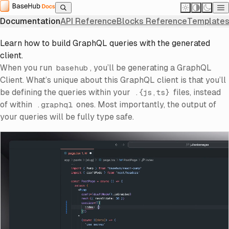
Home
Documentation
Next.js Integration
Querying Basics
Querying Basics
Querying Basics
Documentation
API Reference
Blocks Reference
Templates
Learn how to build GraphQL queries with the generated
client.
When you run
, you’ll be generating a GraphQL
basehub
Client. What’s unique about this GraphQL client is that you’ll
be defining the queries within your
files, instead
.{js,ts}
of within
ones. Most importantly, the output of
.graphql
your queries will be fully type safe.