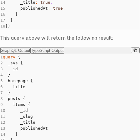
      _title
:
 true
,
      publishedAt
:
 true
,
    }
,
  }
,
})
This query above will return the following result:
GraphQL Output
TypeScript Output
GraphQL Output
query
 {
  _sys {
    id
  }
  homepage {
    title
  }
  posts {
    items {
      _id
      _slug
      _title
      publishedAt
    }