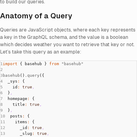
to build our queries.
Anatomy of a Query
Queries are JavaScript objects, where each key represents
a key in the GraphQL schema, and the value is a boolean
which decides weather you want to retrieve that key or not.
Let’s take this query as an example:
import
 { basehub } 
from
 "basehub"
basehub
()
.query
({
  _sys
:
 {
    id
:
 true
,
  }
,
  homepage
:
 {
    title
:
 true
,
  }
,
  posts
:
 {
    items
:
 {
      _id
:
 true
,
      _slug
:
 true
,