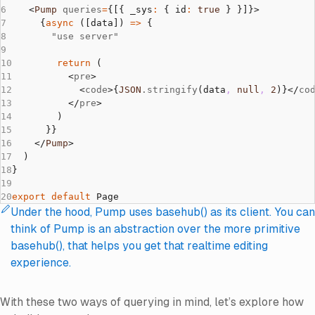
    <
Pump
 queries
=
{[{ _sys
:
 { id
:
 true
 } }]}>
      {
async
 ([data]) 
=>
 {
        "use server"
        return
 (
          <
pre
>
            <
code
>{
JSON
.stringify
(data
,
 null
,
 2
)}</
co
          </
pre
>
        )
      }}
    </
Pump
>
  )
}
export
 default
 Page
Under the hood, Pump uses basehub() as its client. You can
note
:
think of Pump is an abstraction over the more primitive
basehub(), that helps you get that realtime editing
experience.
With these two ways of querying in mind, let’s explore how