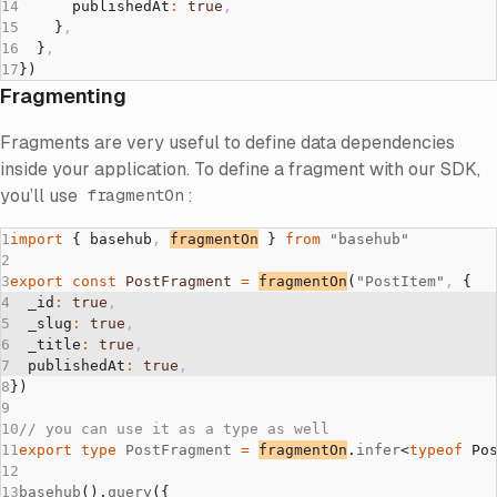
      publishedAt
:
 true
,
    }
,
  }
,
})
Fragmenting
Fragments are very useful to define data dependencies
inside your application. To define a fragment with our SDK,
you’ll use
:
fragmentOn
import
 { basehub
,
fragmentOn
 } 
from
 "basehub"
export
 const
 PostFragment
 =
fragmentOn
(
"PostItem"
,
 {
  _id
:
 true
,
  _slug
:
 true
,
  _title
:
 true
,
  publishedAt
:
 true
,
})
// you can use it as a type as well
export
 type
 PostFragment
 =
fragmentOn
.
infer
<
typeof
 Po
basehub
().
query
({