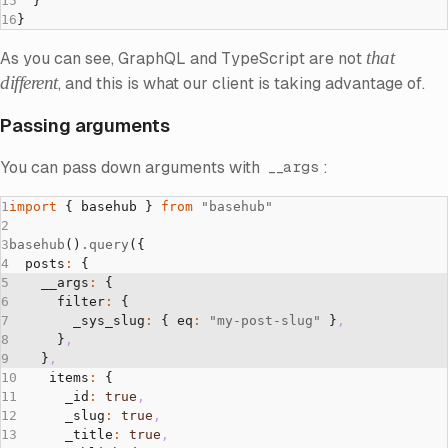
  }
}
that
As you can see, GraphQL and TypeScript are not
different
, and this is what our client is taking advantage of.
Passing arguments
You can pass down arguments with
:
__args
import
 { basehub } 
from
 "basehub"
basehub
()
.query
({
  posts
:
 {
    __args
:
 { 
      filter
:
 { 
        _sys_slug
:
 { eq
:
 "my-post-slug"
 }
,
      }
,
    }
,
    items
:
 {
      _id
:
 true
,
      _slug
:
 true
,
      _title
:
 true
,