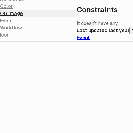
Color
Constraints
OG Image
Event
It doesn’t have any.
Workflow
Last updated
last year
Icon
Event