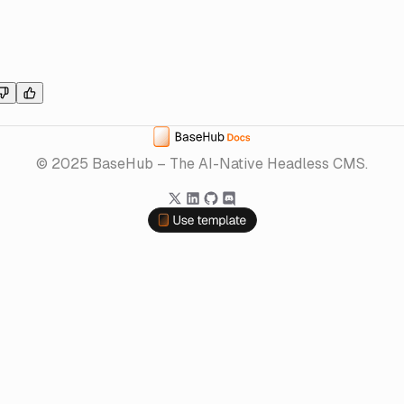
Home
© 2025 BaseHub – The AI-Native Headless CMS.