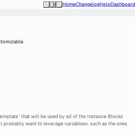
Home
Changelog
Help
Dashboard
stomizable.
mplate” that will be used by all of the Instance Blocks
u’ll probably want to leverage variablesx, such as the ones