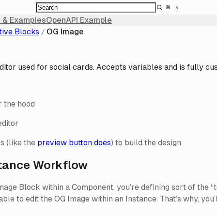
⌘
k
 & Examples
OpenAPI Example
tive Blocks
OG Image
itor used for social cards. Accepts variables and is fully cu
 the hood
ditor
s (like the
preview button does
) to build the design
tance Workflow
ge Block within a Component, you’re defining sort of the “te
 able to edit the OG Image within an Instance. That’s why, yo