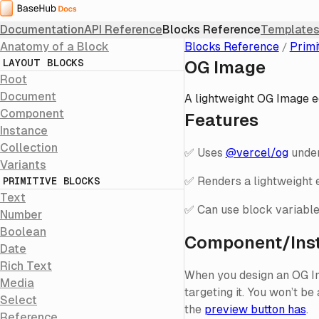
Home
Documentation
API Reference
Blocks Reference
Templates
Anatomy of a Block
Blocks Reference
Primi
LAYOUT BLOCKS
OG Image
Root
Document
A lightweight OG Image ed
Component
Features
Instance
Collection
✅ Uses
@vercel/og
under
Variants
✅ Renders a lightweight e
PRIMITIVE BLOCKS
Text
✅ Can use block variable
Number
Boolean
Component/Ins
Date
Rich Text
When you design an OG Ima
Media
targeting it. You won’t be
Select
the
preview button has
.
Reference