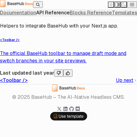
Home
API Reference
JavaScript SDK
Next
Next
Next
Documentation
API Reference
Blocks Reference
Templates
Helpers to integrate BaseHub with your Next.js app.
<Toolbar />
The official BaseHub toolbar to manage draft mode and
switch branches in your site previews.
Last updated
last year
<Toolbar />
Up next
Home
© 2025 BaseHub – The AI-Native Headless CMS.